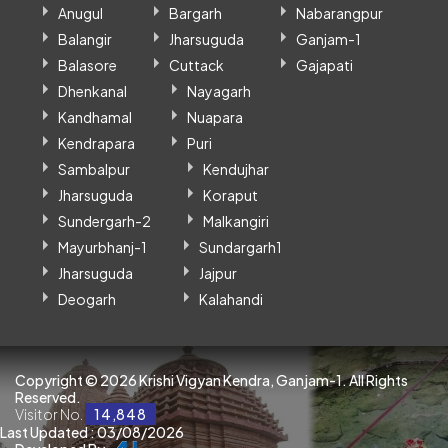
Anugul
Bargarh
Nabarangpur
Balangir
Jharsuguda
Ganjam-1
Balasore
Cuttack
Gajapati
Dhenkanal
Nayagarh
Kandhamal
Nuapara
Kendrapara
Puri
Sambalpur
Kendujhar
Jharsuguda
Koraput
Sundergarh-2
Malkangiri
Mayurbhanj-1
Sundargarh1
Jharsuguda
Jajpur
Deogarh
Kalahandi
Copyright ©
2026 Krishi Vigyan Kendra, Ganjam-1. All Rights
Reserved.
Visitor No.
14,848
Last Updated : 03/08/2026