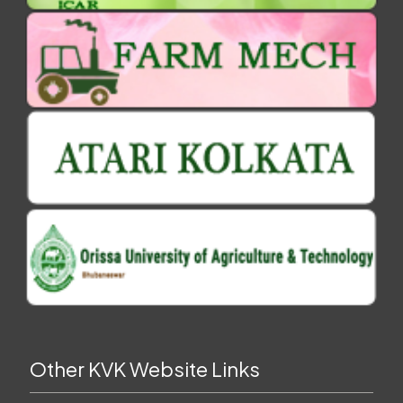
Other KVK Website Links