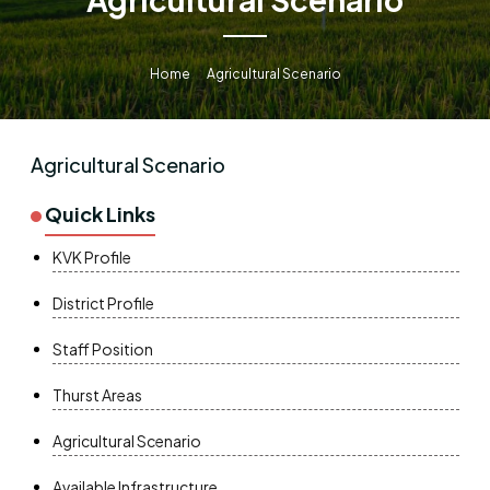
Home
Agricultural Scenario
Agricultural Scenario
Quick Links
KVK Profile
District Profile
Staff Position
Thurst Areas
Agricultural Scenario
Available Infrastructure