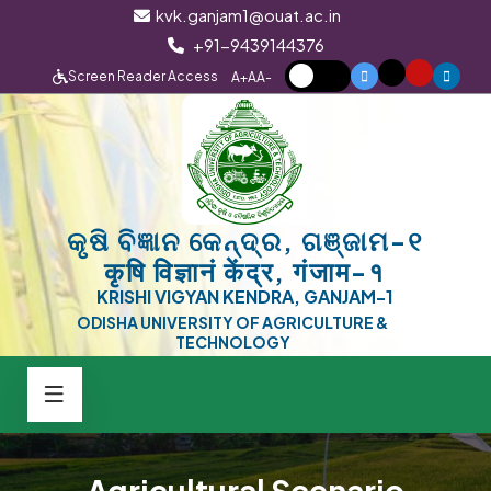
kvk.ganjam1@ouat.ac.in
+91-9439144376
Screen Reader Access
A+
A
A-
କୃଷି ବିଜ୍ଞାନ କେନ୍ଦ୍ର, ଗଞ୍ଜାମ-୧
कृषि विज्ञानं केंद्र, गंजाम-१
KRISHI VIGYAN KENDRA, GANJAM-1
ODISHA UNIVERSITY OF AGRICULTURE &
TECHNOLOGY
Agricultural Scenario