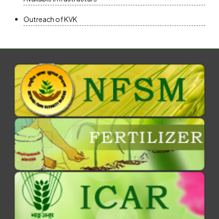
Outreach of KVK