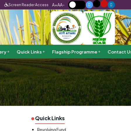
A+
A
A-
Screen Reader Access
ery
Quick Links
Flagship Programme
Contact U
Quick Links
Revolving Fund