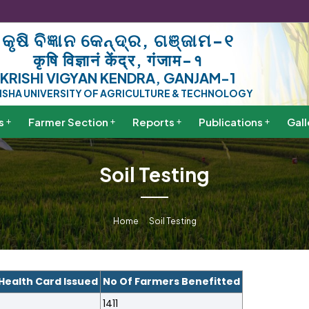
କୃଷି ବିଜ୍ଞାନ କେନ୍ଦ୍ର, ଗଞ୍ଜାମ-୧
कृषि विज्ञानं केंद्र, गंजाम-१
KRISHI VIGYAN KENDRA, GANJAM-1
ISHA UNIVERSITY OF AGRICULTURE & TECHNOLOGY
s
Farmer Section
Reports
Publications
Gall
Soil Testing
Home
Soil Testing
 Health Card Issued
No Of Farmers Benefitted
1411