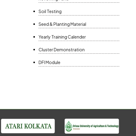
Soil Testing
Seed & Planting Material
Yearly Training Calender
Cluster Demonstration
DFI Module