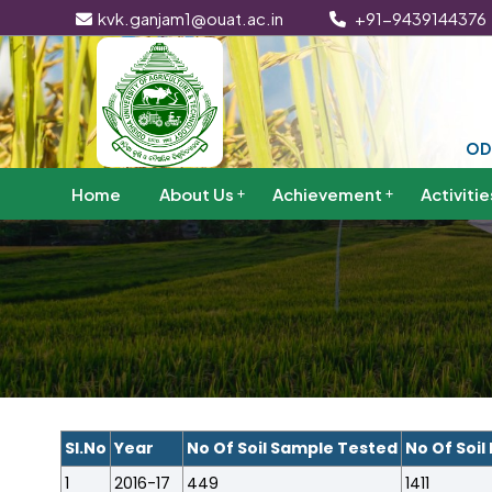
kvk.ganjam1@ouat.ac.in
+91-9439144376
OD
Home
About Us
Achievement
Activitie
Sl.No
Year
No Of Soil Sample Tested
No Of Soil
1
2016-17
449
1411