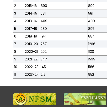
2
2015-16
890
890
3
2014-15
581
581
4
2013-14
409
409
5
2017-18
280
895
6
2018-19
194
884
7
2019-20
267
1266
8
2020-21
202
1130
9
2021-22
347
1595
10
2022-23
145
586
11
2023-24
212
952