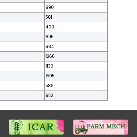
890
581
409
895
884
1266
1130
1595
586
952