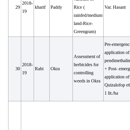
2018-
29
kharif
Paddy
Rice (
Var. Hasant
19
rainfed/medium
land-Rice-
Greengram)
Pre-emergenc
application of
Assessment of
pendimethalin
2018-
herbicides for
30
Rabi
Okra
+ Post- emer
19
controlling
application of
weeds in Okra
Quizalofop e
1 lit./ha