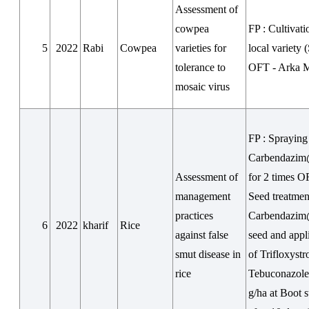
Assessment of
cowpea
FP : Cultivati
5
2022
Rabi
Cowpea
varieties for
local variety 
tolerance to
OFT - Arka 
mosaic virus
FP : Spraying
Carbendazim
Assessment of
for 2 times O
management
Seed treatmen
practices
Carbendazim
6
2022
kharif
Rice
against false
seed and appl
smut disease in
of Trifloxystr
rice
Tebuconazol
g/ha at Boot 