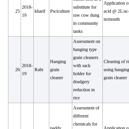
Application 
2018-
substitute for
25
kharif
Psciculture
acid @ 2L/ac
19
raw cow dung
m/month
in community
tanks
Assessment on
hanging type
grain cleaners
Hanging
Cleaning of r
2018-
with sack
26
Rabi
grain
using hanging
19
holder for
cleaner
grain cleaner
drudgery
reduction in
rice
Assessment of
different
chemicals for
paddy
Application o