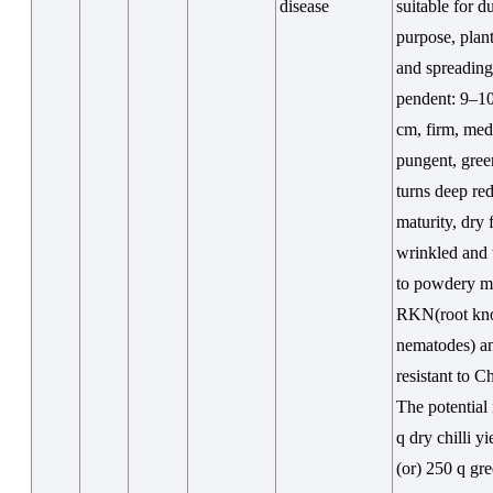
disease
suitable for d
purpose, plant
and spreading,
pendent: 9–1
cm, firm, me
pungent, gree
turns deep re
maturity, dry f
wrinkled and 
to powdery m
RKN(root kn
nematodes) a
resistant to 
The potential
q dry chilli yi
(or) 250 q gre