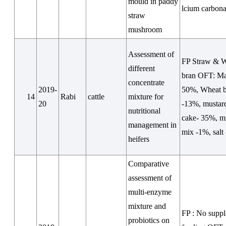
mould in paddy
lcium carbona
straw
mushroom
Assessment of
FP Straw & 
different
bran OFT: Ma
concentrate
2019-
50%, Wheat 
14
Rabi
cattle
mixture for
20
-13%, mustard
nutritional
cake- 35%, m
management in
mix -1%, salt
heifers
Comparative
assessment of
multi-enzyme
mixture and
FP : No supp
probiotics on