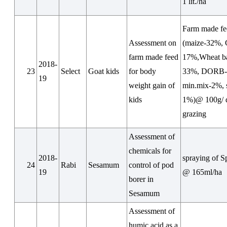
1 lit./ha
Farm made fe
Assessment on
(maize-32%
farm made feed
17%,Wheat b
2018-
23
Select
Goat kids
for body
33%, DORB-
19
weight gain of
min.mix-2%, s
kids
1%)@ 100g/ 
grazing
Assessment of
chemicals for
2018-
spraying of S
24
Rabi
Sesamum
control of pod
19
@ 165ml/ha
borer in
Sesamum
Assessment of
humic acid as a