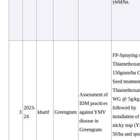
yield/ha.
FP-Spraying 
Thiamethox
150gram/ha 
Seed treatmen
Thiamethoxa
Assessment of
WG @ 5g/kg 
IDM practices
2023-
followed by
3
kharif
Greengram
against YMV
24
installation o
disease in
sticky trap (
Greengram
50/ha and spr