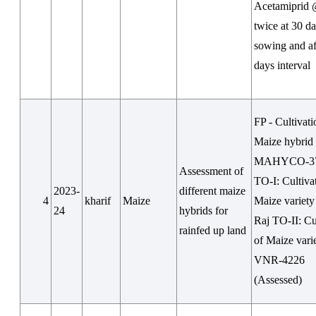
Acetamiprid
twice at 30 da
sowing and af
days interval
FP - Cultivati
Maize hybrid
MAHYCO-37
Assessment of
TO-I: Cultiva
2023-
different maize
4
kharif
Maize
Maize variety
24
hybrids for
Raj TO-II: Cu
rainfed up land
of Maize vari
VNR-4226
(Assessed)