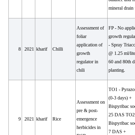
mineral drain 
Assessment of
FP - No appli
foliar
growth regul
application of
- Spray Triac
8
2021
kharif
Chilli
growth
@ 1.25 ml/lite
regulator in
60 and 80th d
chili
planting.
TO1 - Pyrazo
(0-3 days) +
Assessment on
Bispyribac s
pre & post-
25 DAS TO2
9
2021
kharif
Rice
emergence
Bispyribac s
herbicides in
7 DAS +