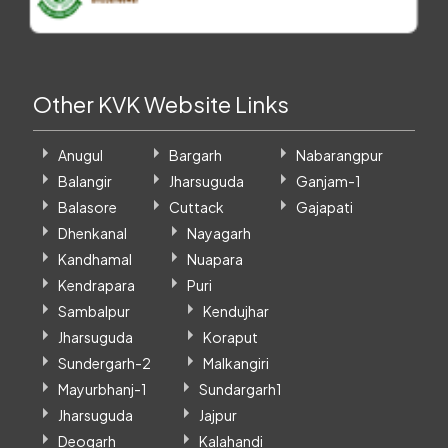
Other KVK Website Links
Anugul
Bargarh
Nabarangpur
Balangir
Jharsuguda
Ganjam-1
Balasore
Cuttack
Gajapati
Dhenkanal
Nayagarh
Kandhamal
Nuapara
Kendrapara
Puri
Sambalpur
Kendujhar
Jharsuguda
Koraput
Sundergarh-2
Malkangiri
Mayurbhanj-1
Sundargarh1
Jharsuguda
Jajpur
Deogarh
Kalahandi