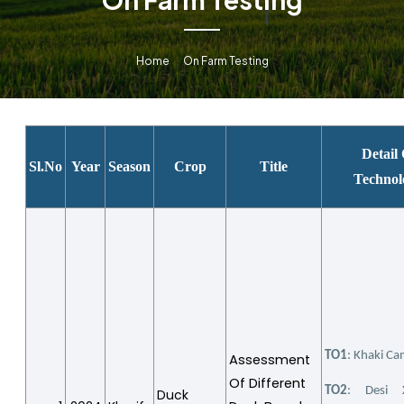
Home
On Farm Testing
Detail
Sl.No
Year
Season
Crop
Title
Technol
TO1
: Khaki Ca
Assessment
Of Different
TO2
: Desi 
Duck