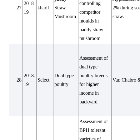
2018-
controlling
27
kharif
Straw
2% during so
19
competitor
Mushroom
straw.
moulds in
paddy straw
mushroom
Assessment of
dual type
2018-
Dual type
poultry breeds
28
Select
Var. Chabro 
19
poultry
for higher
income in
backyard
Assessment of
BPH tolerant
varieties of