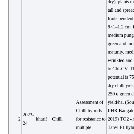
dry), plants 
tall and sprea
fruits pendent
8×1–1.2 cm, f
medium pung
green and tur
maturity, me
wrinkled and 
to ChLCV. T
potential is 7
dry chilli yiel
250 q green ch
Assessment of
yield/ha. (Sou
Chilli hybrids
IIHR Bangalo
2023-
2
kharif
Chilli
for resistance to
2019) TO2 - 
24
multiple
Tanvi F1 hybr