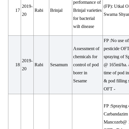
performance of
2019-
(FP): Utkal 
17
Rabi
Brinjal
Brinjal varieties
20
Swarna Shya
for bacterial
wilt disease
FP :No use of
Assessment of
pesticide OFT
chemicals for
spraying of S
2019-
18
Rabi
Sesamum
control of pod
@ 165ml/ha. a
20
borer in
time of pod in
Sesame
& pod filling 
OFT -
FP :Spraying 
Carbandazim
Mancozeb@ 1