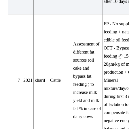
after 10 days 
FP - No supp
feeding + nat
edible oil fee
Assessment of
OFT - Bypass
different fat
feeding @ 15
sources (oil
20gm/kg of m
cake and
production +
bypass fat
7
2021
kharif
Cattle
Mineral
feeding ) to
mixture/day/
increase milk
during first 3
yield and milk
of lactation to
fat % in case of
compensate f
dairy cows
negative ener
balance and h