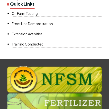
Quick Links
On Farm Testing
Front Line Demonstration
Extension Activities
Training Conducted