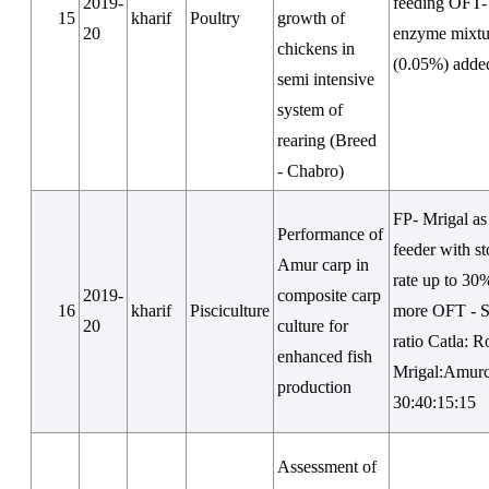
2019-
feeding OFT-
15
kharif
Poultry
growth of
20
enzyme mixtu
chickens in
(0.05%) adde
semi intensive
system of
rearing (Breed
- Chabro)
FP- Mrigal as
Performance of
feeder with s
Amur carp in
rate up to 30
2019-
composite carp
16
kharif
Pisciculture
more OFT - S
20
culture for
ratio Catla: R
enhanced fish
Mrigal:Amurc
production
30:40:15:15
Assessment of