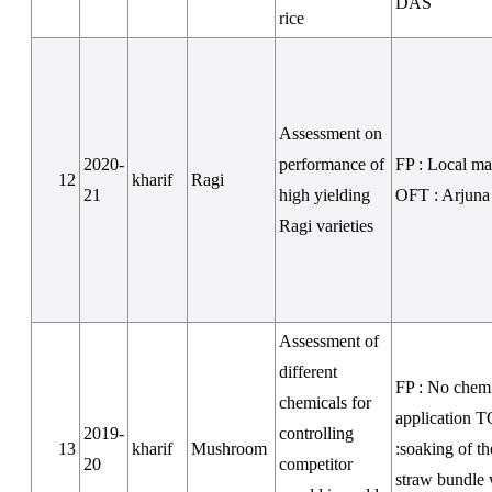
DAS
rice
Assessment on
2020-
performance of
FP : Local m
12
kharif
Ragi
21
high yielding
OFT : Arjuna
Ragi varieties
Assessment of
different
FP : No chem
chemicals for
application 
2019-
controlling
13
kharif
Mushroom
:soaking of t
20
competitor
straw bundle 