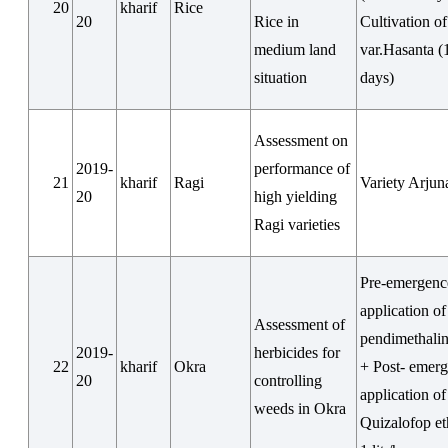
20
kharif
Rice
20
Rice in
Cultivation o
medium land
var.Hasanta (
situation
days)
Assessment on
2019-
performance of
21
kharif
Ragi
Variety Arjun
20
high yielding
Ragi varieties
Pre-emergenc
application of
Assessment of
pendimethalin
2019-
herbicides for
22
kharif
Okra
+ Post- emer
20
controlling
application of
weeds in Okra
Quizalofop e