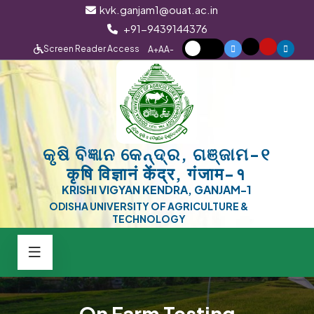
kvk.ganjam1@ouat.ac.in
+91-9439144376
Screen Reader Access
A+
A
A-
କୃଷି ବିଜ୍ଞାନ କେନ୍ଦ୍ର, ଗଞ୍ଜାମ-୧
कृषि विज्ञानं केंद्र, गंजाम-१
KRISHI VIGYAN KENDRA, GANJAM-1
ODISHA UNIVERSITY OF AGRICULTURE &
TECHNOLOGY
On Farm Testing