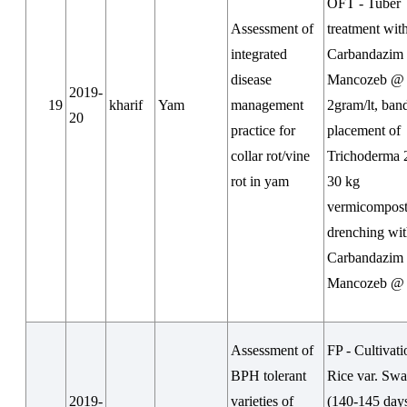
OFT - Tuber
Assessment of
treatment wit
integrated
Carbandazim
disease
Mancozeb @
2019-
19
kharif
Yam
management
2gram/lt, ban
20
practice for
placement of
collar rot/vine
Trichoderma 
rot in yam
30 kg
vermicompost/
drenching wi
Carbandazim
Mancozeb @ 
Assessment of
FP - Cultivati
BPH tolerant
Rice var. Sw
2019-
varieties of
(140-145 day