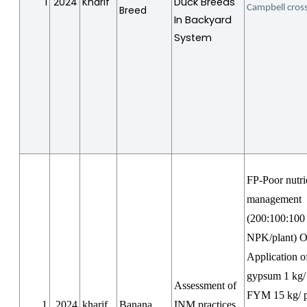
1
2024
Kharif
Duck Breeds
Campbell cros
Breed
In Backyard
System
FP-Poor nutri
management
(200:100:100
NPK/plant) 
Application o
gypsum 1 kg/ 
Assessment of
FYM 15 kg/ p
1
2024
kharif
Banana
INM practices