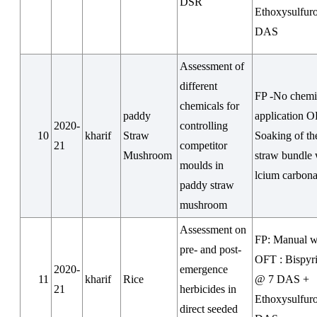
DSR
Ethoxysulfur
DAS
Assessment of
different
FP -No chemi
chemicals for
paddy
application O
2020-
controlling
10
kharif
Straw
Soaking of t
21
competitor
Mushroom
straw bundle 
moulds in
lcium carbona
paddy straw
mushroom
Assessment on
FP: Manual 
pre- and post-
OFT : Bispyr
2020-
emergence
11
kharif
Rice
@ 7 DAS +
21
herbicides in
Ethoxysulfur
direct seeded