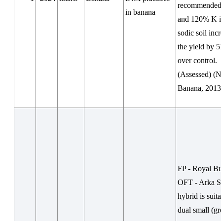
recommended 
in banana
and 120% K i
sodic soil inc
the yield by 
over control.
(Assessed) 
Banana, 2013
FP - Royal Bu
OFT - Arka S
hybrid is suit
dual small (g