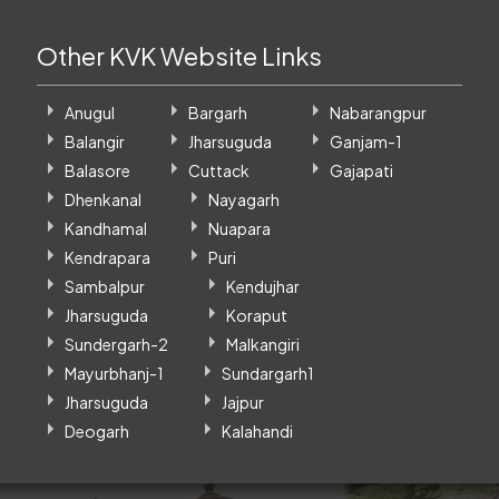
Other KVK Website Links
Anugul
Bargarh
Nabarangpur
Balangir
Jharsuguda
Ganjam-1
Balasore
Cuttack
Gajapati
Dhenkanal
Nayagarh
Kandhamal
Nuapara
Kendrapara
Puri
Sambalpur
Kendujhar
Jharsuguda
Koraput
Sundergarh-2
Malkangiri
Mayurbhanj-1
Sundargarh1
Jharsuguda
Jajpur
Deogarh
Kalahandi