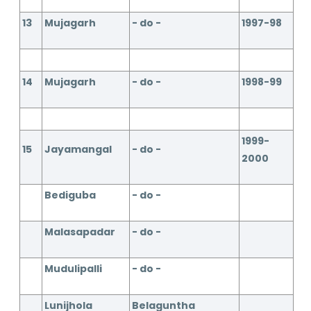
13
Mujagarh
- do -
1997-98
14
Mujagarh
- do -
1998-99
1999-
15
Jayamangal
- do -
2000
Bediguba
- do -
Malasapadar
- do -
Mudulipalli
- do -
Lunijhola
Belaguntha