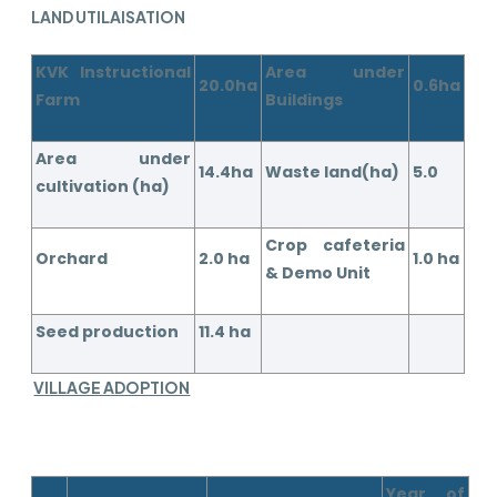
LAND UTILAISATION
KVK Instructional
Area under
20.0ha
0.6ha
Farm
Buildings
Area under
14.4ha
Waste land(ha)
5.0
cultivation (ha)
Crop cafeteria
Orchard
2.0 ha
1.0 ha
& Demo Unit
Seed production
11.4 ha
VILLAGE ADOPTION
Year of