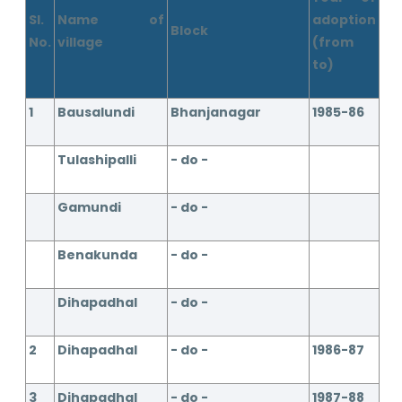
Sl.
Name of
adoption
Block
No.
village
(from
to)
1
Bausalundi
Bhanjanagar
1985-86
Tulashipalli
- do -
Gamundi
- do -
Benakunda
- do -
Dihapadhal
- do -
2
Dihapadhal
- do -
1986-87
3
Dihapadhal
- do -
1987-88