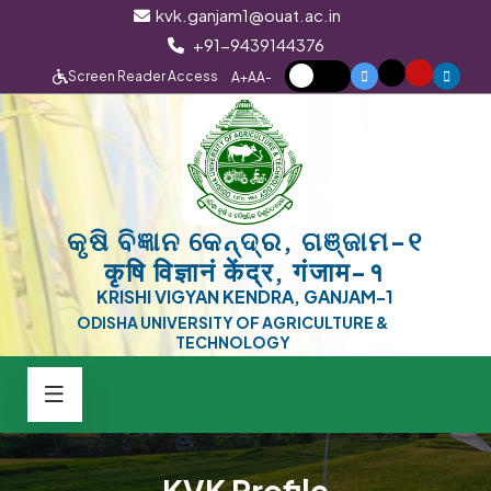
kvk.ganjam1@ouat.ac.in
+91-9439144376
Screen Reader Access
A+
A
A-
କୃଷି ବିଜ୍ଞାନ କେନ୍ଦ୍ର, ଗଞ୍ଜାମ-୧
कृषि विज्ञानं केंद्र, गंजाम-१
KRISHI VIGYAN KENDRA, GANJAM-1
ODISHA UNIVERSITY OF AGRICULTURE &
TECHNOLOGY
KVK Profile