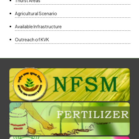
Thurst Areas
Agricultural Scenario
Available Infrastructure
Outreach of KVK