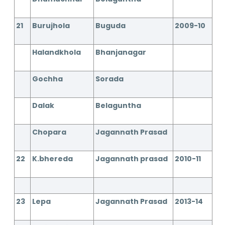
21
Burujhola
Buguda
2009-10
Halandkhola
Bhanjanagar
Gochha
Sorada
Dalak
Belaguntha
Chopara
Jagannath Prasad
22
K.bhereda
Jagannath prasad
2010-11
23
Lepa
Jagannath Prasad
2013-14