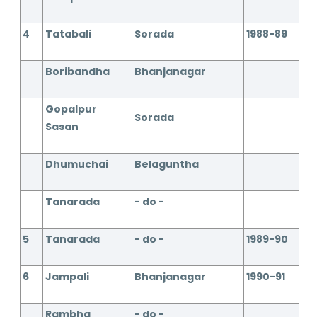
4
Tatabali
Sorada
1988-89
Boribandha
Bhanjanagar
Gopalpur
Sorada
Sasan
Dhumuchai
Belaguntha
Tanarada
- do -
5
Tanarada
- do -
1989-90
6
Jampali
Bhanjanagar
1990-91
Rambha
- do -