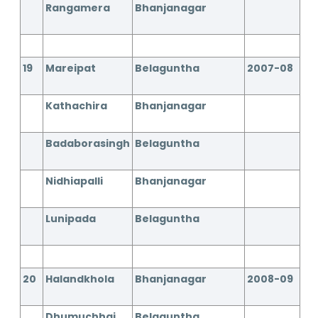
Rangamera
Bhanjanagar
19
Mareipat
Belaguntha
2007-08
Kathachira
Bhanjanagar
Badaborasingh
Belaguntha
Nidhiapalli
Bhanjanagar
Lunipada
Belaguntha
20
Halandkhola
Bhanjanagar
2008-09
Dhumuchhai
Belaguntha