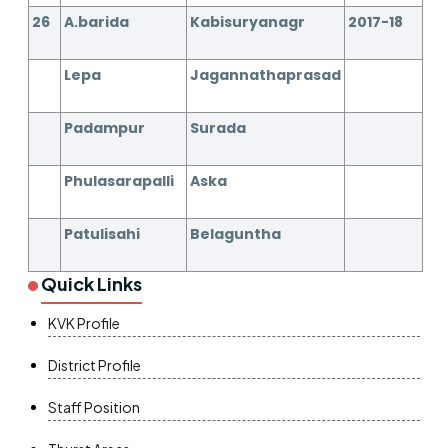
26
A.barida
Kabisuryanagr
2017-18
Lepa
Jagannathaprasad
Padampur
Surada
Phulasarapalli
Aska
Patulisahi
Belaguntha
Quick Links
KVK Profile
District Profile
Staff Position