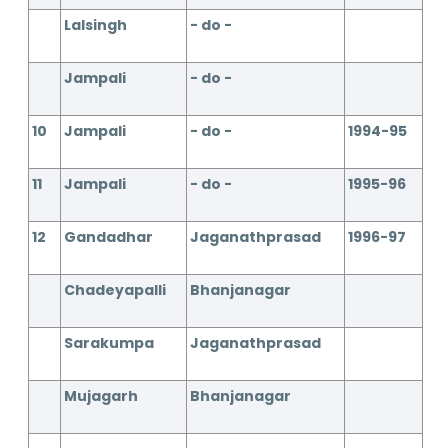
Lalsingh
- do -
Jampali
- do -
10
Jampali
- do -
1994-95
11
Jampali
- do -
1995-96
12
Gandadhar
Jaganathprasad
1996-97
Chadeyapalli
Bhanjanagar
Sarakumpa
Jaganathprasad
Mujagarh
Bhanjanagar