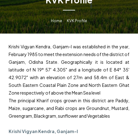
Home
KVK Profile
Krishi Vigyan Kendra, Ganjam-I was established in the year,
February 1985 to meet the extension needs of the district of
Ganjam, Odisha State. Geographically it is located at
latitude of N 19° 57' 4.305" and a longitude of E 84° 35'
42.9072" with an elevation of 27m and 58.4m of East &
South Eastern Coastal Plain Zone and North Eastern Ghat
Zone respectively of above the Mean Sea level
The principal Kharif crops grown in this district are Paddy,
Maize, sugarcane, and Rabi crops are Groundnut, Mustard,
Greengram, Blackgram, sunflower and Vegetables
Krishi Vigyan Kendra, Ganjam-I