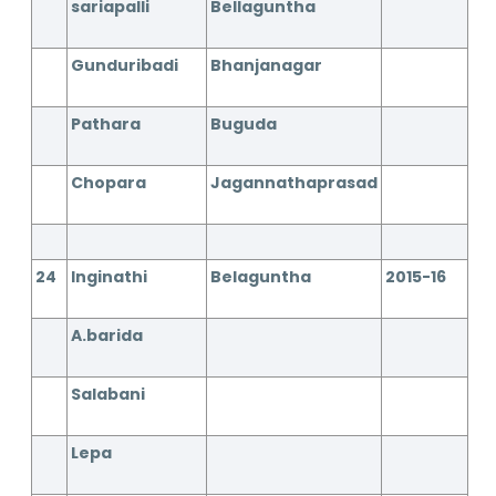
sariapalli
Bellaguntha
Gunduribadi
Bhanjanagar
Pathara
Buguda
Chopara
Jagannathaprasad
24
Inginathi
Belaguntha
2015-16
A.barida
Salabani
Lepa