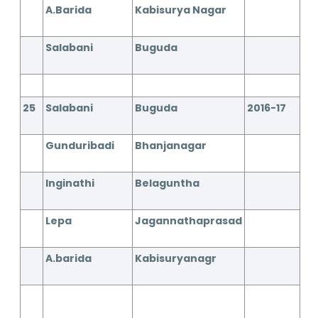
A.Barida
Kabisurya Nagar
Salabani
Buguda
25
Salabani
Buguda
2016-17
Gunduribadi
Bhanjanagar
Inginathi
Belaguntha
Lepa
Jagannathaprasad
A.barida
Kabisuryanagr