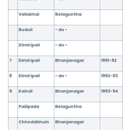
Valiakhai
Belaguntha
Buduli
- do -
Dimiripali
- do -
7
Dimiripali
Bhanjanagar
1991-92
8
Dimiripali
- do -
1992-93
9
Kaindi
Bhanjanagar
1993-94
Pailipada
Belaguntha
Chhedabhuin
Bhanjanagar