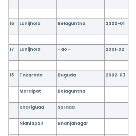
16
Lunijhola
Belaguntha
2000-01
17
Lunijhola
- do -
2001-02
18
Takarada
Buguda
2002-03
Maraipat
Belaguntha
Khariguda
Sorada
Nidhiapali
Bhanjanagar