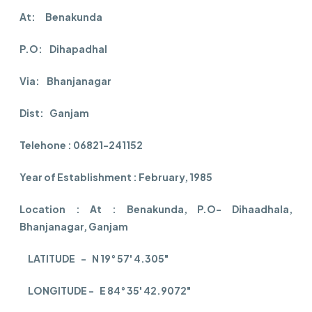
At: Benakunda
P.O: Dihapadhal
Via: Bhanjanagar
Dist: Ganjam
Telehone : 06821-241152
Year of Establishment : February, 1985
Location : At : Benakunda, P.O- Dihaadhala,
Bhanjanagar, Ganjam
LATITUDE - N 19° 57' 4.305"
LONGITUDE - E 84° 35' 42.9072"